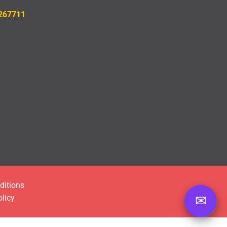
26771
1
ditions
olicy