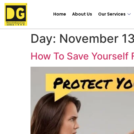
Home
About Us
Our Services
Day:
November 13
How To Save Yourself 