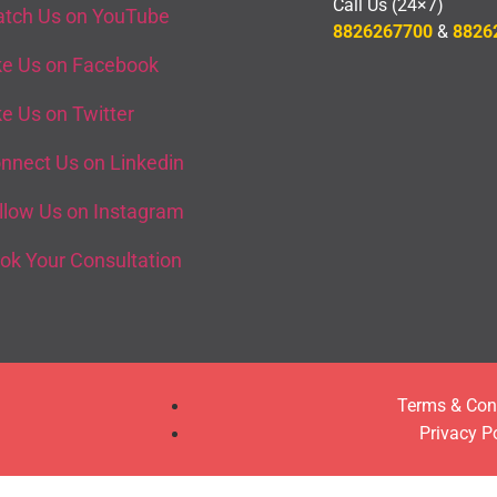
Call Us (24×7)
tch Us on YouTube
8826267700
&
8826
ke Us on Facebook
ke Us on Twitter
nnect Us on Linkedin
llow Us on Instagram
ok Your Consultation
Terms & Con
Privacy P