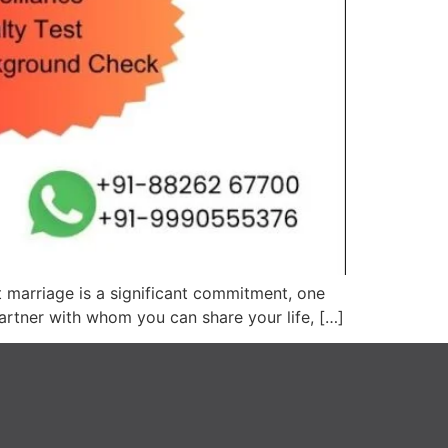
t marriage is a significant commitment, one
partner with whom you can share your life, […]