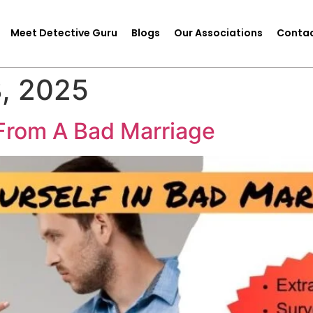
Meet Detective Guru
Blogs
Our Associations
Contac
, 2025
From A Bad Marriage