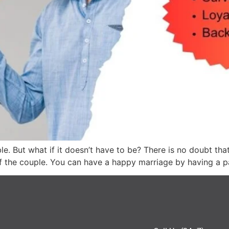
e. But what if it doesn’t have to be? There is no doubt tha
e of the couple. You can have a happy marriage by having a 