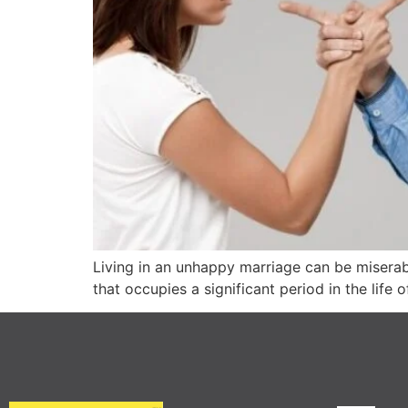
Living in an unhappy marriage can be miserabl
that occupies a significant period in the lif