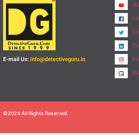
Wa
Li
Li
Co
E-mail Us:
info@detectiveguru.in
Fo
Bo
©2024 All Rights Reserved.