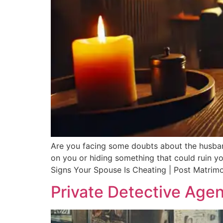
Are you facing some doubts about the husband/
on you or hiding something that could ruin you
Signs Your Spouse Is Cheating | Post Matrimo
Private Detective Agen