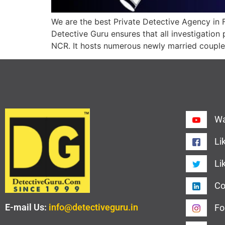
We are the best Private Detective Agency in F
Detective Guru ensures that all investigation 
NCR. It hosts numerous newly married couples
Wa
Li
Li
Co
E-mail Us:
info@detectiveguru.in
Fo