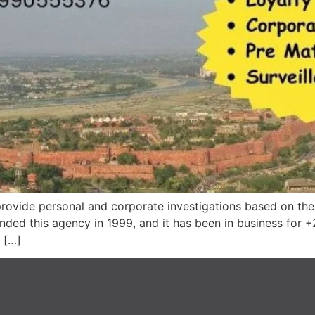
rovide personal and corporate investigations based on the c
nded this agency in 1999, and it has been in business for +
 […]