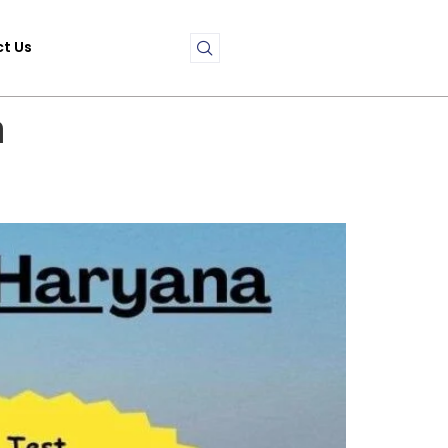
t Us
a