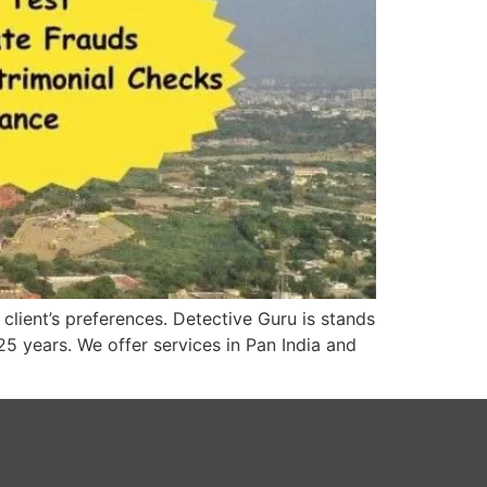
lient’s preferences. Detective Guru is stands
25 years. We offer services in Pan India and